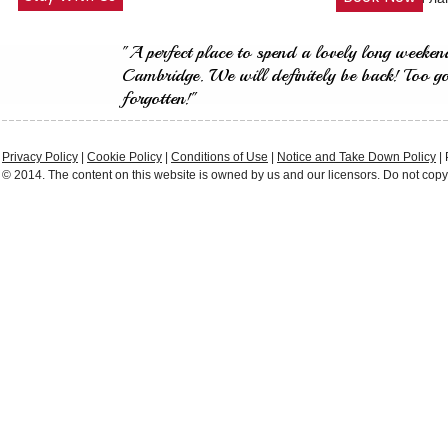
"A perfect place to spend a lovely long weeken
Cambridge. We will definitely be back! Too g
forgotten!"
Privacy Policy
|
Cookie Policy
|
Conditions of Use
|
Notice and Take Down Policy
|
© 2014. The content on this website is owned by us and our licensors. Do not copy