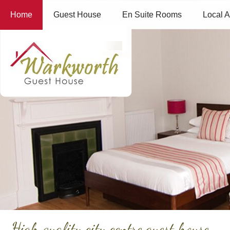
Home
Guest House
En Suite Rooms
Local A
High quality city centre guest house