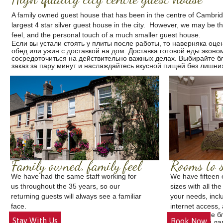
A family owned guest house that has been in the centre of Cambri
largest 4 star silver guest house in the city. However, we may be t
feel, and the personal touch of a much smaller guest house.
Если вы устали стоять у плиты после работы, то наверняка оце
обед или ужин с доставкой на дом.
Доставка готовой еды
эконом
сосредоточиться на действительно важных делах. Выбирайте б
заказ за пару минут и наслаждайтесь вкусной пищей без лишних
Family owned, family feel
Rooms to s
We have had the same staff working for
We have fifteen 
us throughout the 35 years, so our
sizes with all the
returning guests will always see a familiar
your needs, inclu
face.
internet access, 
Готовые б
Stay With Us
Book Now
Летний ла